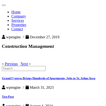
Toggle
navigation
Home
Company
Services
Properties
Contact
wpengine /
December 27, 2019
Construction Management
«
Previous
Next
»
Search
for:
Grand Cypress Brings Hundreds of Apartments, Jobs to St. Johns Area
wpengine /
March 31, 2023
Test Post
wpengine /
August 4, 2024