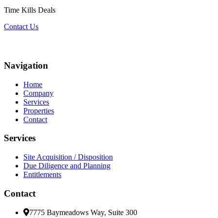
Time Kills Deals
Contact Us
Navigation
Home
Company
Services
Properties
Contact
Services
Site Acquisition / Disposition
Due Diligence and Planning
Entitlements
Contact
7775 Baymeadows Way, Suite 300