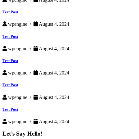
Test Post
wpengine /
August 4, 2024
Test Post
wpengine /
August 4, 2024
Test Post
wpengine /
August 4, 2024
Test Post
wpengine /
August 4, 2024
Test Post
wpengine /
August 4, 2024
Let’s Say Hello!