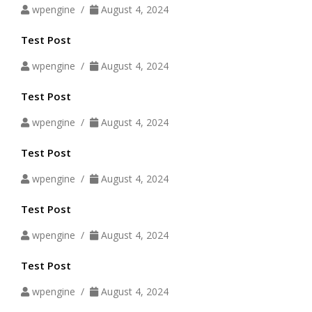
wpengine /
August 4, 2024
Test Post
wpengine /
August 4, 2024
Test Post
wpengine /
August 4, 2024
Test Post
wpengine /
August 4, 2024
Test Post
wpengine /
August 4, 2024
Test Post
wpengine /
August 4, 2024