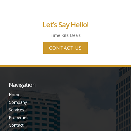
Let’s Say Hello!
Time Kills Deals
CONTACT US
Navigation
Home
Company
Services
Properties
Contact