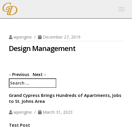
Togg
navig
wpengine /
December 27, 2019
Design Management
«
Previous
Next
»
Search
for:
Grand Cypress Brings Hundreds of Apartments, Jobs
to St. Johns Area
wpengine /
March 31, 2023
Test Post