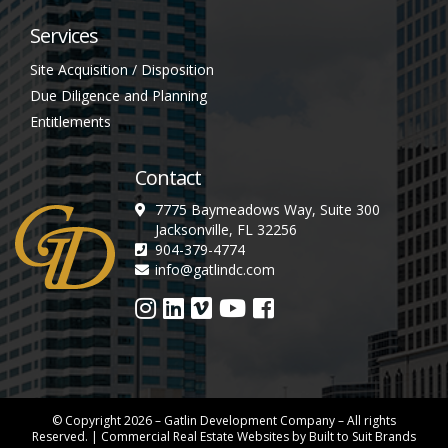
Services
Site Acquisition / Disposition
Due Diligence and Planning
Entitlements
Contact
7775 Baymeadows Way, Suite 300
Jacksonville, FL 32256
904-379-4774
info@gatlindc.com
© Copyright
2026
– Gatlin Development Company – All rights
Reserved. |
Commercial Real Estate Websites
by
Built to Suit Brands