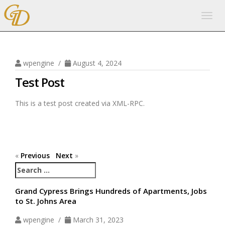
Togg
navig
wpengine /
August 4, 2024
Test Post
This is a test post created via XML-RPC.
«
Previous
Next
»
Search
for:
Grand Cypress Brings Hundreds of Apartments, Jobs
to St. Johns Area
wpengine /
March 31, 2023