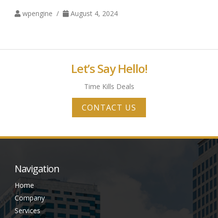
wpengine /
August 4, 2024
Let’s Say Hello!
Time Kills Deals
CONTACT US
Navigation
Home
Company
Services