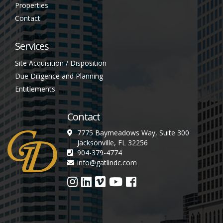
Properties
Contact
Services
Site Acquisition / Disposition
Due Diligence and Planning
Entitlements
Contact
7775 Baymeadows Way, Suite 300
Jacksonville, FL 32256
904-379-4774
info@gatlindc.com