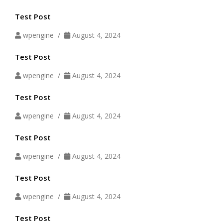
Test Post
wpengine /
August 4, 2024
Test Post
wpengine /
August 4, 2024
Test Post
wpengine /
August 4, 2024
Test Post
wpengine /
August 4, 2024
Test Post
wpengine /
August 4, 2024
Test Post